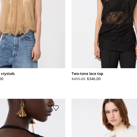
 crystals
Two-tone lace top
00
$495.00
$346.00