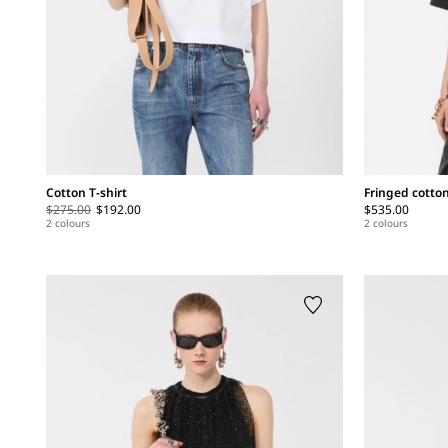
Cotton T-shirt
Fringed cotton
$275.00
$192.00
$535.00
2 colours
2 colours