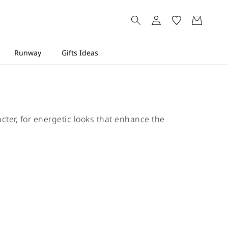
cter, for energetic looks that enhance the