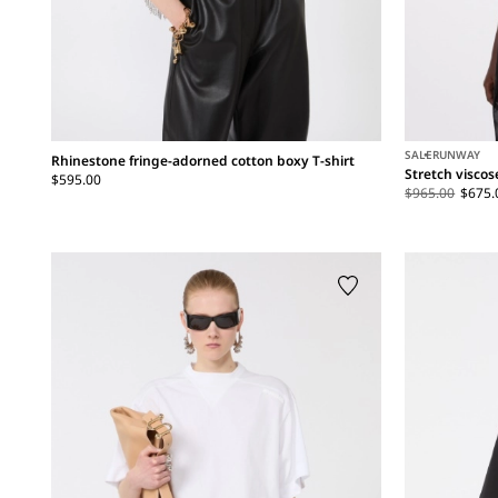
SALE
RUNWAY
Rhinestone fringe-adorned cotton boxy T-shirt
Stretch visco
$595.00
$965.00
$675.