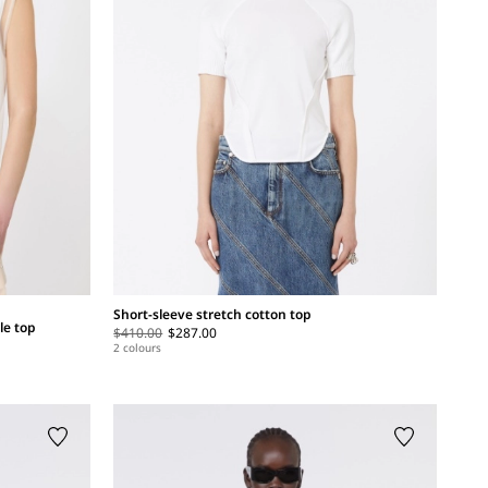
Short-sleeve stretch cotton top
le top
$410.00
$287.00
2 colours