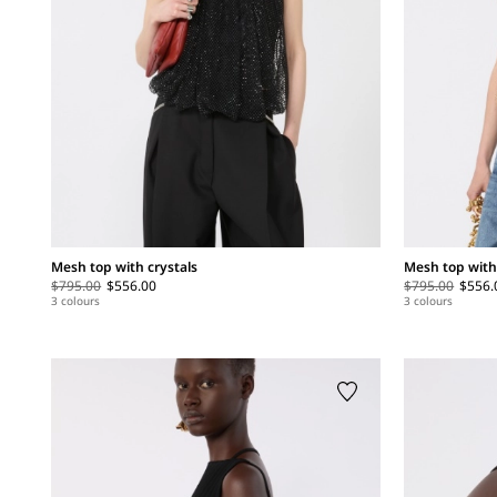
Mesh top with crystals
Mesh top with
$795.00
$556.00
$795.00
$556.
3 colours
3 colours