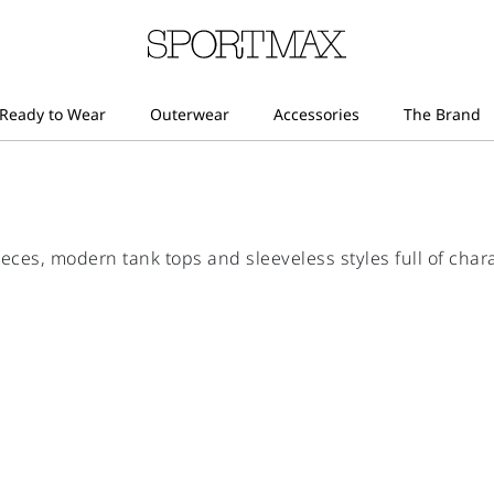
eces, modern tank tops and sleeveless styles full of chara