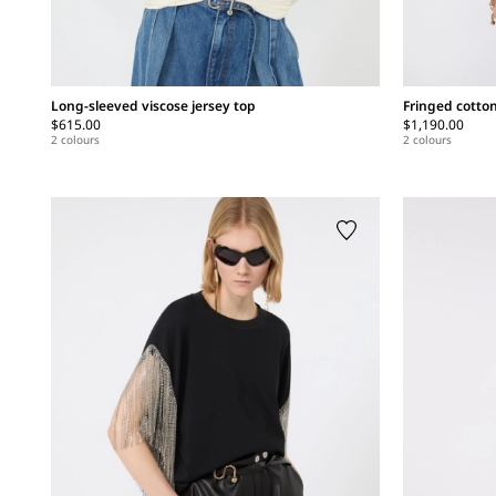
Long-sleeved viscose jersey top
Fringed cotto
$615.00
$1,190.00
2 colours
2 colours