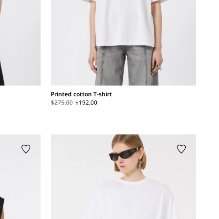
Printed cotton T-shirt
$275.00
$192.00