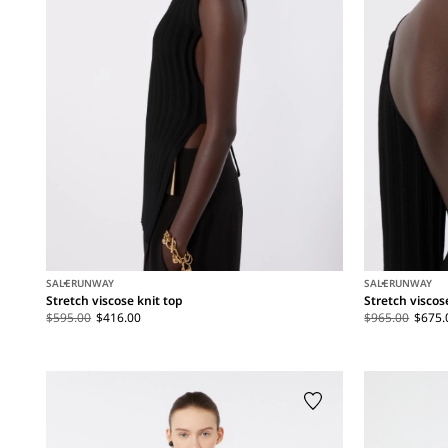
SALE
RUNWAY
SALE
RUNWAY
Stretch viscose knit top
Stretch viscos
$595.00
$416.00
$965.00
$675.