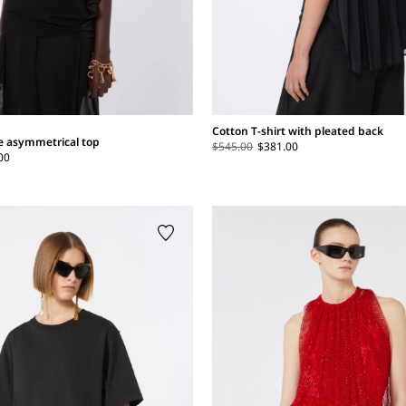
Cotton T-shirt with pleated back
se asymmetrical top
$545.00
$381.00
00