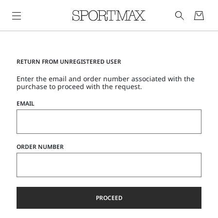
RETURN FROM UNREGISTERED USER
Enter the email and order number associated with the
purchase to proceed with the request.
EMAIL
ORDER NUMBER
PROCEED