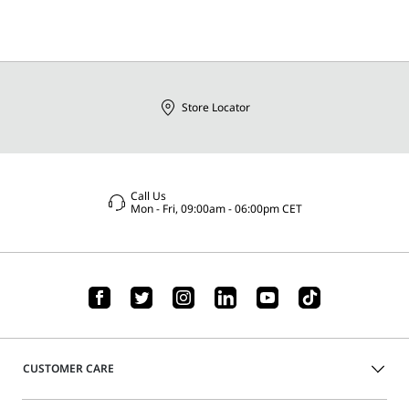
Store Locator
Call Us
Mon - Fri, 09:00am - 06:00pm CET
CUSTOMER CARE