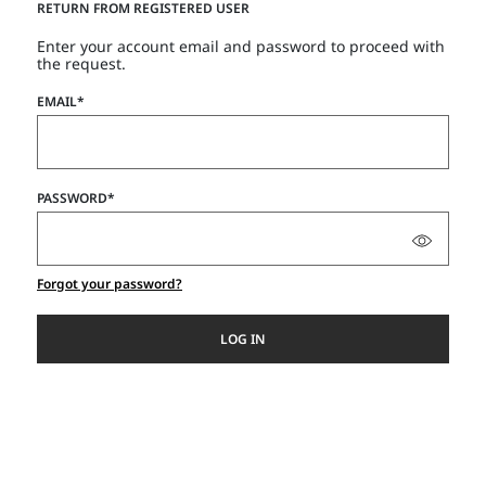
RETURN FROM REGISTERED USER
Enter your account email and password to proceed with
the request.
EMAIL*
PASSWORD*
Forgot your password?
LOG IN