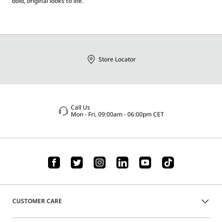
bold, original looks to life.
Store Locator
Call Us
Mon - Fri, 09:00am - 06:00pm CET
CUSTOMER CARE