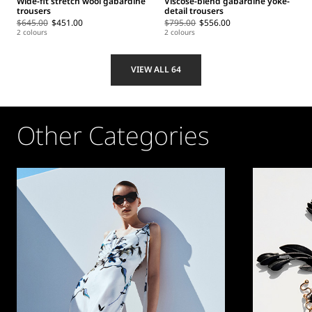
Wide-fit stretch wool gabardine
Viscose-blend gabardine yoke-
trousers
detail trousers
$645.00
$451.00
$795.00
$556.00
2 colours
2 colours
VIEW ALL 64
Other Categories