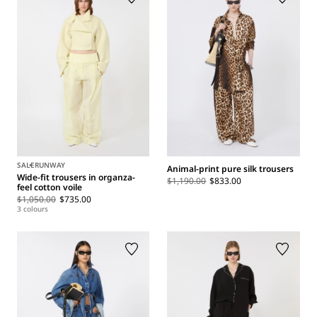
SALE
RUNWAY
Animal-print pure silk trousers
Wide-fit trousers in organza-
$1,190.00
$833.00
feel cotton voile
$1,050.00
$735.00
3 colours