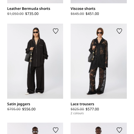
Leather Bermuda shorts
Viscose shorts
$1,050.00
$735.00
$645.00
$451.00
Satin joggers
Lace trousers
$795.00
$556.00
$825.00
$577.00
2 colours