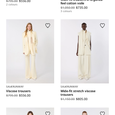
$795.00
$556.00
feel cotton voile
2 colours
$1,050.00
$735.00
3 colours
SALE
RUNWAY
SALE
RUNWAY
Viscose trousers
Wide-fit stretch viscose
trousers
$795.00
$556.00
$1,150.00
$805.00