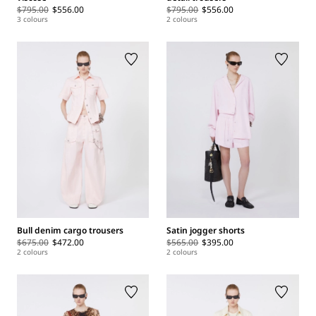
$795.00
$556.00
$795.00
$556.00
3 colours
2 colours
Bull denim cargo trousers
Satin jogger shorts
$675.00
$472.00
$565.00
$395.00
2 colours
2 colours