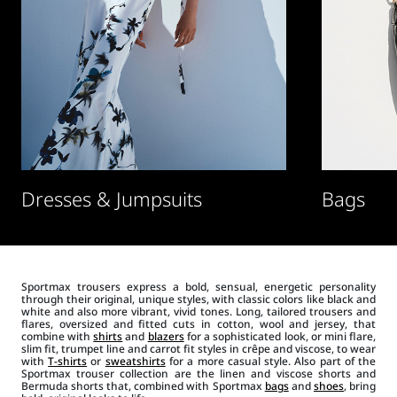
Dresses & Jumpsuits
Bags
Sportmax trousers express a bold, sensual, energetic personality
through their original, unique styles, with classic colors like black and
white and also more vibrant, vivid tones. Long, tailored trousers and
flares, oversized and fitted cuts in cotton, wool and jersey, that
combine with
shirts
and
blazers
for a sophisticated look, or mini flare,
slim fit, trumpet line and carrot fit styles in crêpe and viscose, to wear
with
T-shirts
or
sweatshirts
for a more casual style. Also part of the
Sportmax trouser collection are the linen and viscose shorts and
Bermuda shorts that, combined with Sportmax
bags
and
shoes
, bring