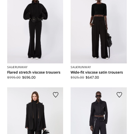
SALE
RUNWAY
SALE
RUNWAY
Flared stretch viscose trousers
Wide-fit viscose satin trousers
$995.00
$696.00
$925.00
$647.00