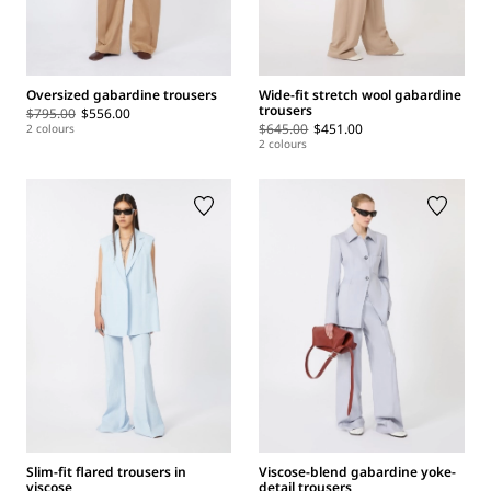
Oversized gabardine trousers
Wide-fit stretch wool gabardine
trousers
$795.00
$556.00
$645.00
$451.00
2 colours
2 colours
Slim-fit flared trousers in
Viscose-blend gabardine yoke-
viscose
detail trousers