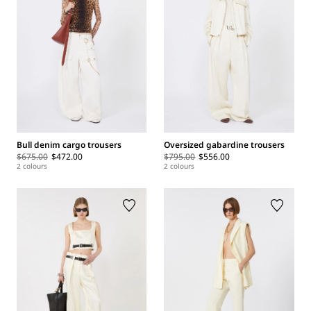
Bull denim cargo trousers
Oversized gabardine trousers
$675.00
$472.00
$795.00
$556.00
2 colours
2 colours