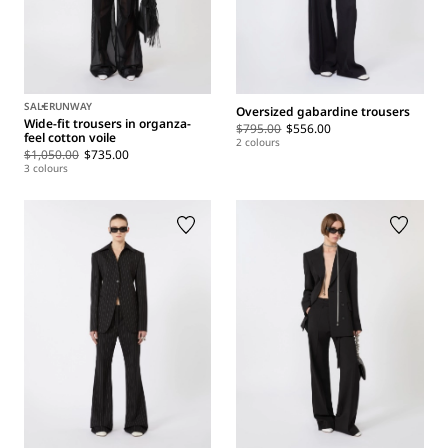
SALE
RUNWAY
Oversized gabardine trousers
Wide-fit trousers in organza-
$795.00
$556.00
feel cotton voile
2 colours
$1,050.00
$735.00
3 colours