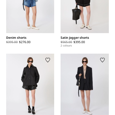
Denim shorts
Satin jogger shorts
$395.00
$276.00
$565.00
$395.00
2 colours