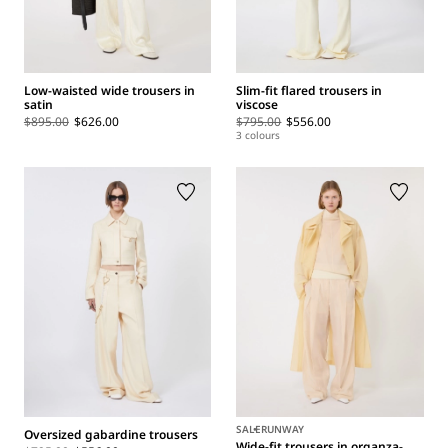
Low-waisted wide trousers in
Slim-fit flared trousers in
satin
viscose
$895.00
$626.00
$795.00
$556.00
3 colours
SALE
RUNWAY
Oversized gabardine trousers
Wide-fit trousers in organza-