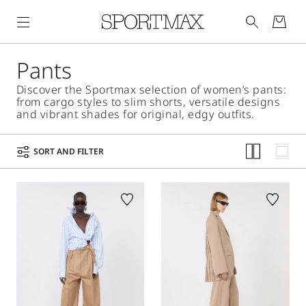
Pants
Discover the Sportmax selection of women’s pants:
from cargo styles to slim shorts, versatile designs
and vibrant shades for original, edgy outfits.
SORT AND FILTER