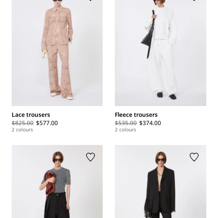
Lace trousers
Fleece trousers
$825.00
$577.00
$535.00
$374.00
2 colours
2 colours