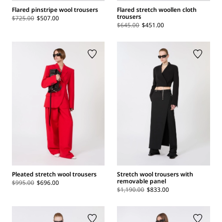
Flared pinstripe wool trousers
Flared stretch woollen cloth
trousers
$725.00
$507.00
$645.00
$451.00
Pleated stretch wool trousers
Stretch wool trousers with
removable panel
$995.00
$696.00
$1,190.00
$833.00