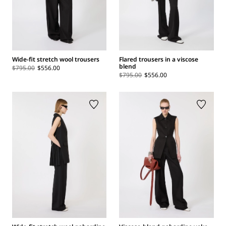
Wide-fit stretch wool trousers
Flared trousers in a viscose
blend
$795.00
$556.00
$795.00
$556.00