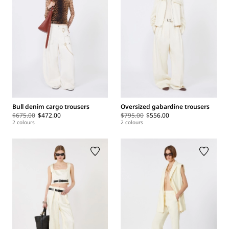
Bull denim cargo trousers
Oversized gabardine trousers
$675.00
$472.00
$795.00
$556.00
2 colours
2 colours