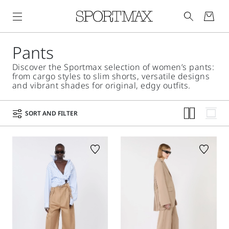
Pants
Discover the Sportmax selection of women’s pants:
from cargo styles to slim shorts, versatile designs
and vibrant shades for original, edgy outfits.
SORT AND FILTER