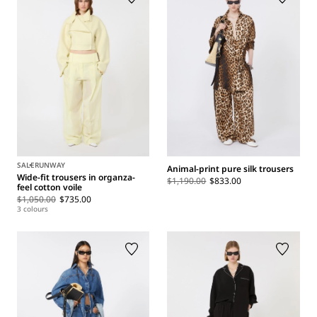
SALE
RUNWAY
Animal-print pure silk trousers
Wide-fit trousers in organza-
$1,190.00
$833.00
feel cotton voile
$1,050.00
$735.00
3 colours