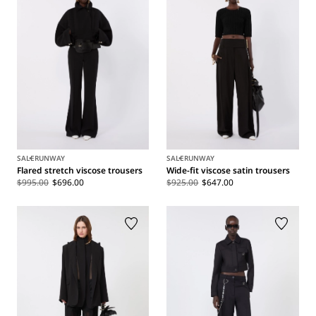
SALE
RUNWAY
SALE
RUNWAY
Flared stretch viscose trousers
Wide-fit viscose satin trousers
$995.00
$696.00
$925.00
$647.00