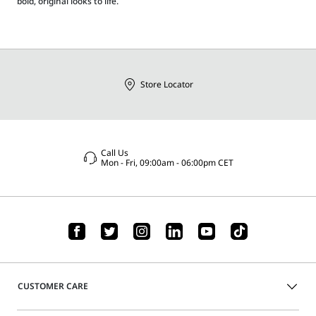
bold, original looks to life.
Store Locator
Call Us
Mon - Fri, 09:00am - 06:00pm CET
CUSTOMER CARE