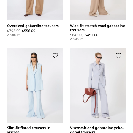
Oversized gabardine trousers
Wide-fit stretch wool gabardine
trousers
$795.00
$556.00
$645.00
$451.00
2 colours
2 colours
Slim-fit flared trousers in
Viscose-blend gabardine yoke-
viscose
detail trousers