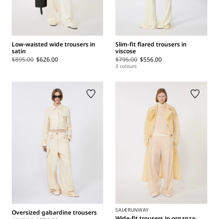
Low-waisted wide trousers in
Slim-fit flared trousers in
satin
viscose
$895.00
$626.00
$795.00
$556.00
3 colours
SALE
RUNWAY
Oversized gabardine trousers
Wide-fit trousers in organza-