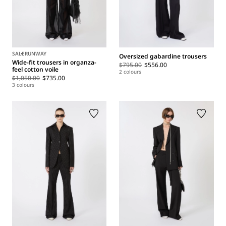
SALE
RUNWAY
Oversized gabardine trousers
Wide-fit trousers in organza-
$795.00
$556.00
feel cotton voile
2 colours
$1,050.00
$735.00
3 colours