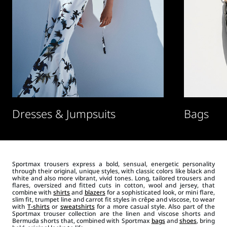
Dresses & Jumpsuits
Bags
Sportmax trousers express a bold, sensual, energetic personality
through their original, unique styles, with classic colors like black and
white and also more vibrant, vivid tones. Long, tailored trousers and
flares, oversized and fitted cuts in cotton, wool and jersey, that
combine with
shirts
and
blazers
for a sophisticated look, or mini flare,
slim fit, trumpet line and carrot fit styles in crêpe and viscose, to wear
with
T-shirts
or
sweatshirts
for a more casual style. Also part of the
Sportmax trouser collection are the linen and viscose shorts and
Bermuda shorts that, combined with Sportmax
bags
and
shoes
, bring