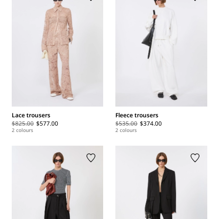
Lace trousers
Fleece trousers
$825.00
$577.00
$535.00
$374.00
2 colours
2 colours