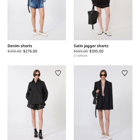
Denim shorts
Satin jogger shorts
$395.00
$276.00
$565.00
$395.00
2 colours