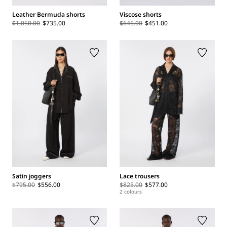
Leather Bermuda shorts
Viscose shorts
$1,050.00
$735.00
$645.00
$451.00
Satin joggers
Lace trousers
$795.00
$556.00
$825.00
$577.00
2 colours