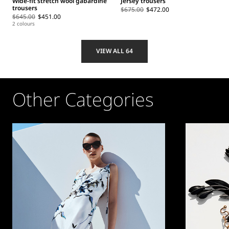
Wide-fit stretch wool gabardine
Jersey trousers
trousers
$675.00
$472.00
$645.00
$451.00
2 colours
VIEW ALL 64
Other Categories