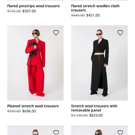
Flared pinstripe wool trousers
Flared stretch woollen cloth
trousers
$725.00
$507.00
$645.00
$451.00
Pleated stretch wool trousers
Stretch wool trousers with
removable panel
$995.00
$696.00
$1,190.00
$833.00