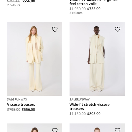
$795.00
$556.00
feel cotton voile
2 colours
$1,050.00
$735.00
3 colours
SALE
RUNWAY
SALE
RUNWAY
Viscose trousers
Wide-fit stretch viscose
trousers
$795.00
$556.00
$1,150.00
$805.00