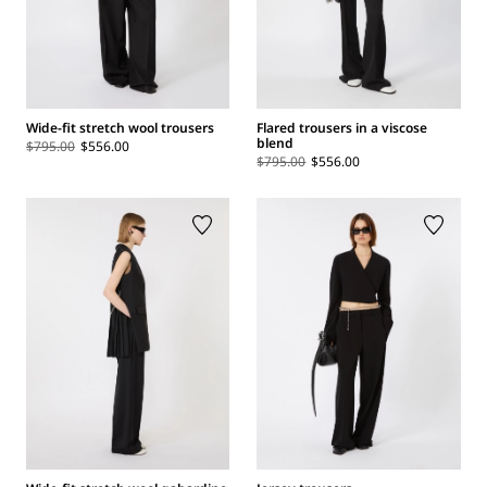
Wide-fit stretch wool trousers
Flared trousers in a viscose
blend
$795.00
$556.00
$795.00
$556.00