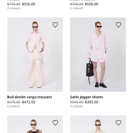
$795.00
$556.00
$795.00
$556.00
3 colours
2 colours
Bull denim cargo trousers
Satin jogger shorts
$675.00
$472.00
$565.00
$395.00
2 colours
2 colours