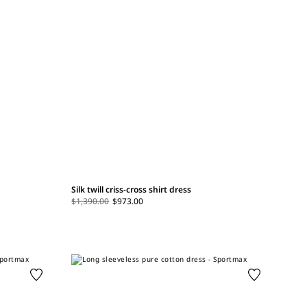
Silk twill criss-cross shirt dress
$1,390.00
$973.00