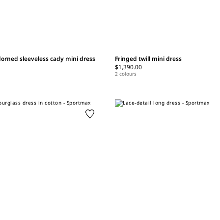
orned sleeveless cady mini dress
Fringed twill mini dress
$1,390.00
2 colours