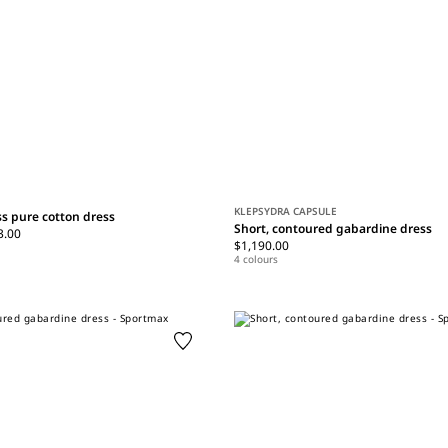
KLEPSYDRA CAPSULE
ss pure cotton dress
Short, contoured gabardine dress
3.00
$1,190.00
4 colours