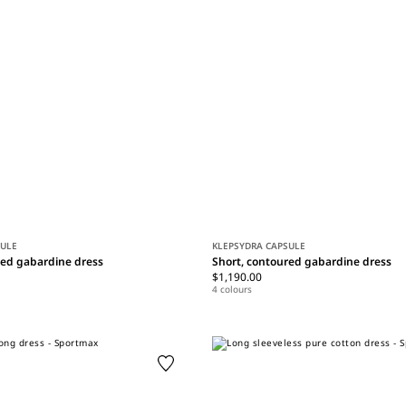
SULE
KLEPSYDRA CAPSULE
red gabardine dress
Short, contoured gabardine dress
$1,190.00
4 colours