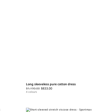
Long sleeveless pure cotton dress
$1,190.00
$833.00
4 colours