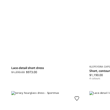
KLEPSYDRA CAP
Lace-detail short dress
Short, contou
$1,390.00
$973.00
$1,190.00
4 colours