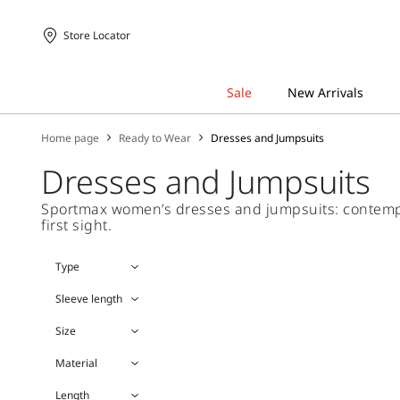
Store Locator
Home page
Ready to Wear
Dresses and Jumpsuits
Dresses and Jumpsuits
Sportmax women’s dresses and jumpsuits: contempora
first sight.
Type
Sleeve length
Size
Material
Length