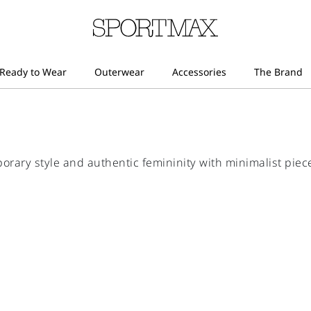
ry style and authentic femininity with minimalist piece