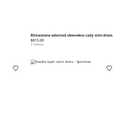
Rhinestone-adorned sleeveless cady mini dress
$815.00
2 colours