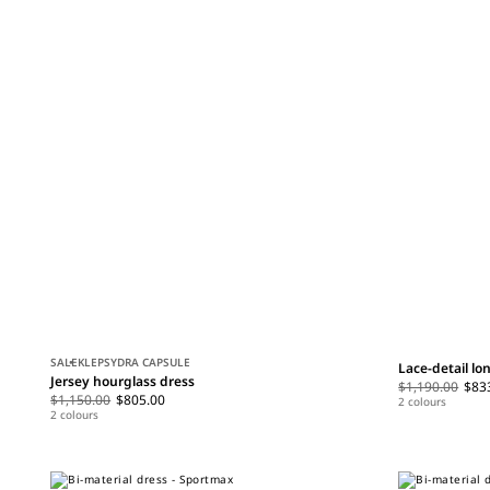
SALE
KLEPSYDRA CAPSULE
Lace-detail lo
Jersey hourglass dress
$1,190.00
$83
$1,150.00
$805.00
2 colours
2 colours