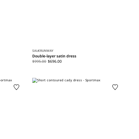
SALE
RUNWAY
Double-layer satin dress
$995.00
$696.00