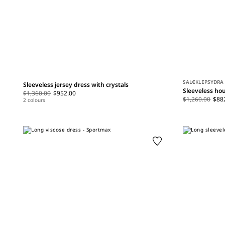
SALE
KLEPSYDRA
Sleeveless jersey dress with crystals
Sleeveless hou
$1,360.00
$952.00
$1,260.00
$88
2 colours