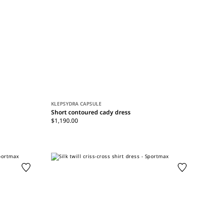
KLEPSYDRA CAPSULE
Short contoured cady dress
$1,190.00