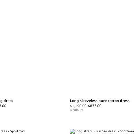
ng dress
Long sleeveless pure cotton dress
3.00
$1,190.00
$833.00
4 colours