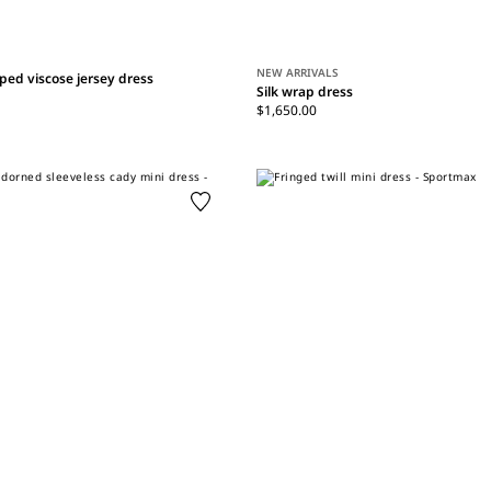
NEW ARRIVALS
ped viscose jersey dress
Silk wrap dress
$1,650.00