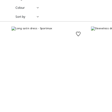
Colour
Sort by