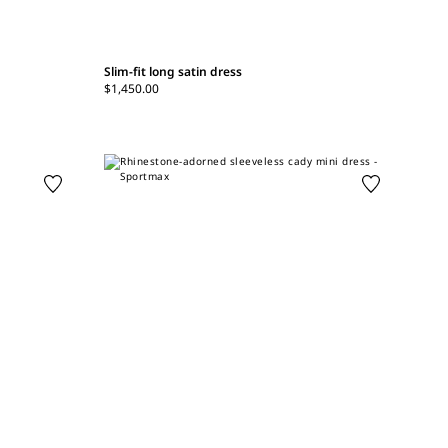
Slim-fit long satin dress
$1,450.00