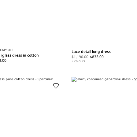
 CAPSULE
Lace-detail long dress
rglass dress in cotton
$1,190.00
$833.00
2.00
2 colours