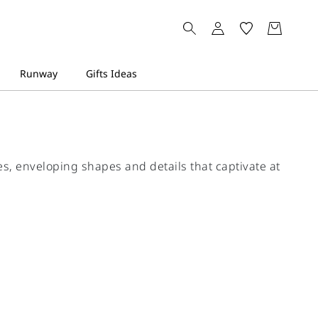
s, enveloping shapes and details that captivate at