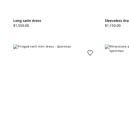
Long satin dress
Sleeveless dra
$1,550.00
$1,150.00