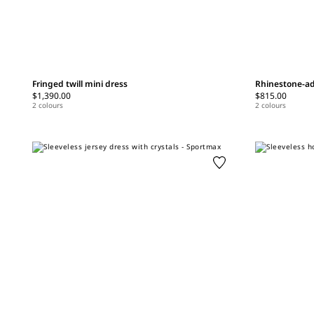
Fringed twill mini dress
Rhinestone-ad
$1,390.00
$815.00
2 colours
2 colours