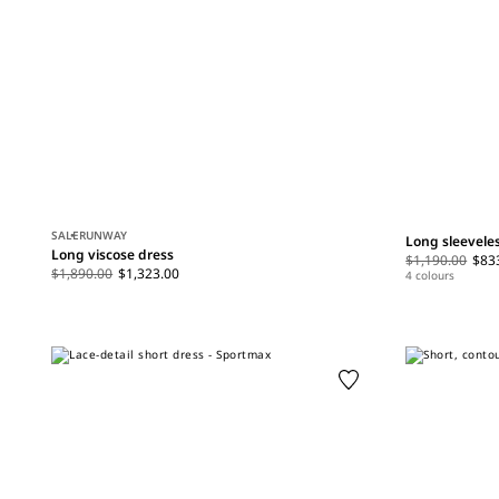
SALE
RUNWAY
Long sleevele
Long viscose dress
$1,190.00
$83
$1,890.00
$1,323.00
4 colours