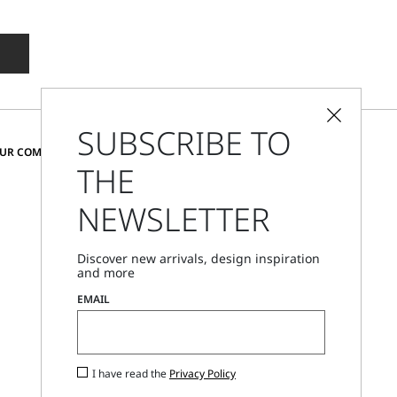
SUBSCRIBE TO
CHANGE COUNTRY AND LANGUAGE
OUR COMMUNITY
THE
United States
NEWSLETTER
Store Locator
Discover new arrivals, design inspiration
Call Us
and more
Mon - Fri, 09:00am - 06:00pm CET
EMAIL
I have read the
Privacy Policy