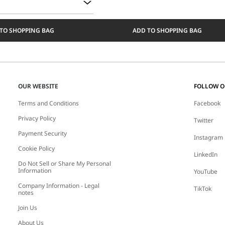
TO SHOPPING BAG
ADD TO SHOPPING BAG
OUR WEBSITE
FOLLOW 
Terms and Conditions
Facebook
Privacy Policy
Twitter
Payment Security
Instagram
Cookie Policy
LinkedIn
Do Not Sell or Share My Personal
Information
YouTube
Company Information - Legal
TikTok
notes
Join Us
About Us