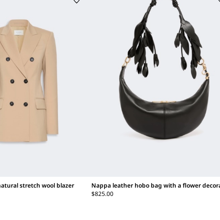
atural stretch wool blazer
Nappa leather hobo bag with a flower decor
$825.00