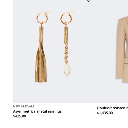
NEW ARRIVALS
Double-breasted n
Asymmetrical metal earrings
$1,435.00
$425.00