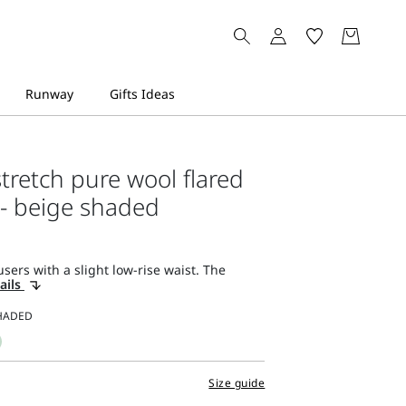
stretch pure wool flared
 - beige shaded
sers with a slight low-rise waist. The
ails
Size guide