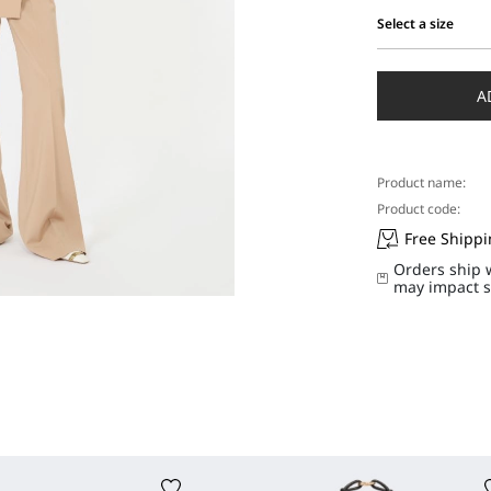
Select a size
Select
a
size
A
Product name:
Product code:
Free Shipp
Orders ship 
may impact s