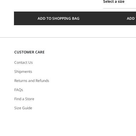
Select a size
Select
a
ADD TO SHOPPING BAG
ADD 
size
CUSTOMER CARE
Contact Us
Shipments
Returns and Refunds
FAQs
Find a Store
Size Guide