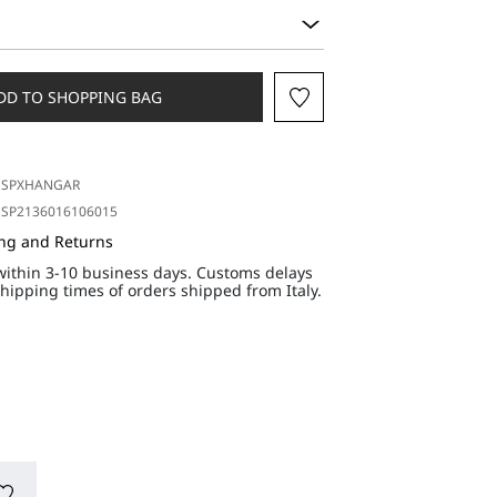
DD TO SHOPPING BAG
SPXHANGAR
SP2136016106015
ing and Returns
within 3-10 business days. Customs delays
hipping times of orders shipped from Italy.