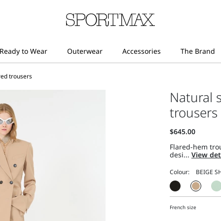
red trousers
Natural 
trousers
Flared-hem trou
desi...
View det
Colour:
French size