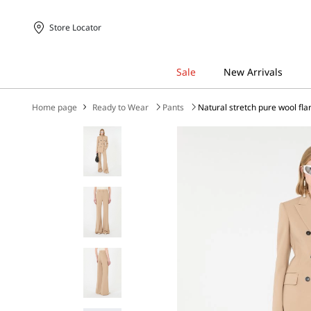
Store Locator
Home page
Ready to Wear
Pants
Natural stretch pure wool fla