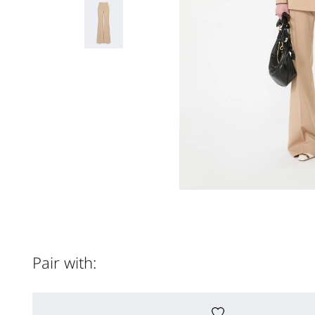
Pair with: