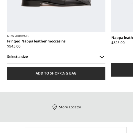
NEW ARRIVALS
Nappa leath
Fringed Nappa leather moccasins
$825.00
$945.00
Select a size
Select
a
ADD TO SHOPPING BAG
size
Store Locator