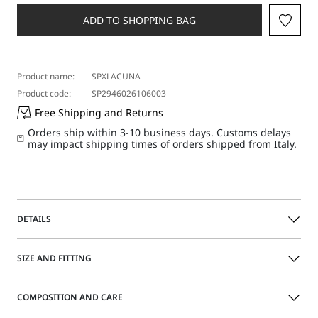
a
size
ADD TO SHOPPING BAG
Product name:
SPXLACUNA
Product code:
SP2946026106003
Free Shipping and Returns
Orders ship within 3-10 business days. Customs delays
may impact shipping times of orders shipped from Italy.
DETAILS
Sleeveless top comprising a loose-fit upper section and
SIZE AND FITTING
tapered waist hem for a blouson effect. Dramatic draping
wraps around the left shoulder, passing through a metal
torchon ring and falling over the bust, creating movement.
COMPOSITION AND CARE
Size guide