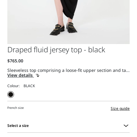
Draped fluid jersey top - black
Sleeveless top comprising a loose-fit upper section and ta...
View details
Colour:
French size
Size guide
Select a size
Select