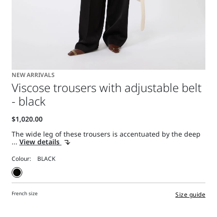
NEW ARRIVALS
Viscose trousers with adjustable belt
- black
The wide leg of these trousers is accentuated by the deep
...
View details
Colour:
French size
Size guide