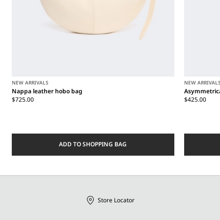
NEW ARRIVALS
NEW ARRIVAL
Nappa leather hobo bag
Asymmetrica
$725.00
$425.00
ADD TO SHOPPING BAG
Store Locator