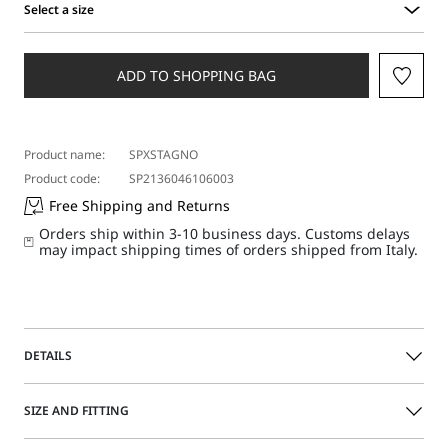
Select a size
Select
a
size
ADD TO SHOPPING BAG
Product name:
SPXSTAGNO
Product code:
SP2136046106003
Free Shipping and Returns
Orders ship within 3-10 business days. Customs delays
may impact shipping times of orders shipped from Italy.
DETAILS
The wide leg of these trousers is accentuated by the deep
SIZE AND FITTING
pressed pleat on the front. Two metal adjusters are found
on the sides of the waistband, complete with long fabric