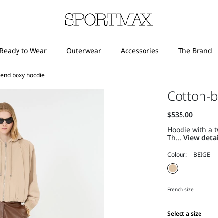
lend boxy hoodie
Cotton-b
Hoodie with a t
Th...
View deta
Colour:
French size
Select a size