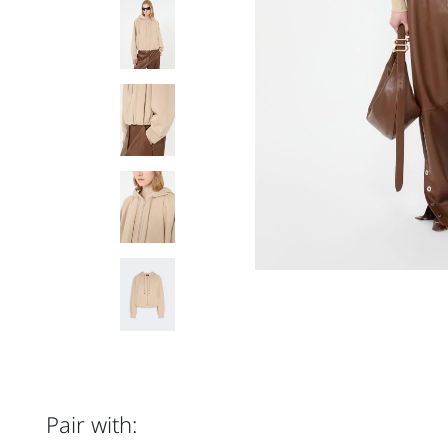
Pair with: