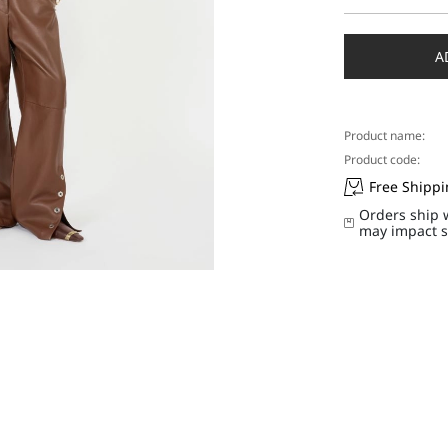
Select
a
size
A
Product name:
Product code:
Free Shipp
Orders ship 
may impact s