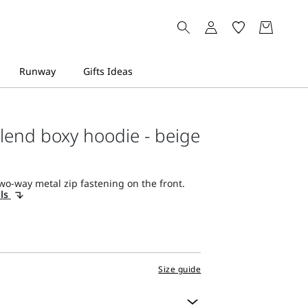
lend boxy hoodie - beige
wo-way metal zip fastening on the front.
ils
Size guide