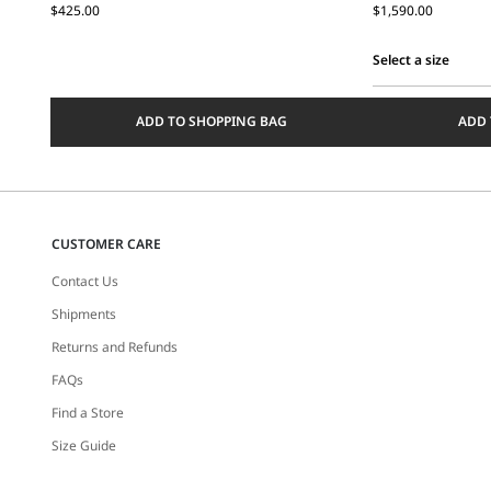
$425.00
$1,590.00
Select a size
Select
a
ADD TO SHOPPING BAG
ADD 
size
CUSTOMER CARE
Contact Us
Shipments
Returns and Refunds
FAQs
Find a Store
Size Guide