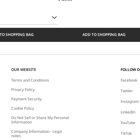
TO SHOPPING BAG
ADD TO SHOPPING BAG
OUR WEBSITE
FOLLOW 
Terms and Conditions
Facebook
Privacy Policy
Twitter
Payment Security
Instagram
Cookie Policy
LinkedIn
Do Not Sell or Share My Personal
Information
YouTube
Company Information - Legal
TikTok
notes