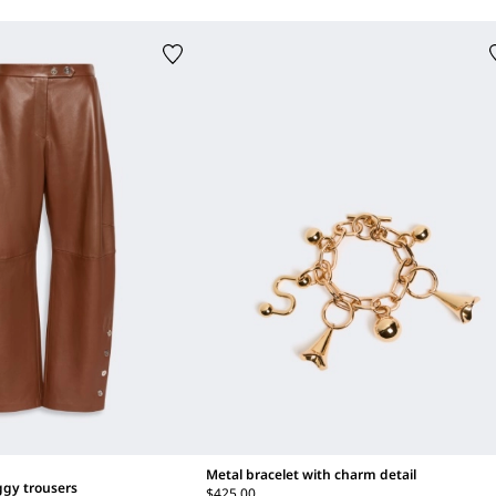
Metal bracelet with charm detail
ggy trousers
$425.00