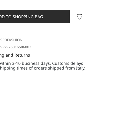
DD TO SHOPPING BAG
SPDFASHION
SP2926016506002
ing and Returns
within 3-10 business days. Customs delays
hipping times of orders shipped from Italy.