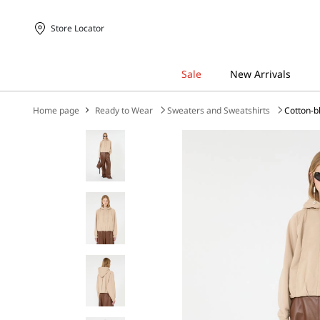
Store Locator
Home page
Ready to Wear
Sweaters and Sweatshirts
Cotton-b