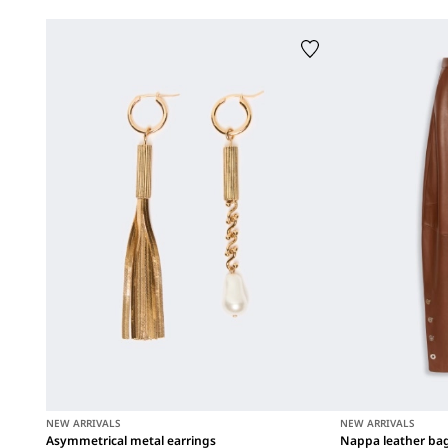
NEW ARRIVALS
NEW ARRIVALS
Asymmetrical metal earrings
Nappa leather ba