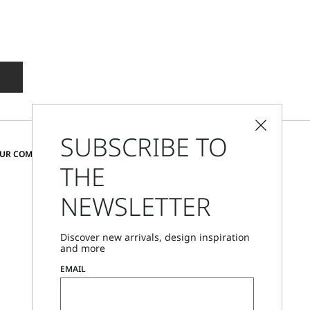
SUBSCRIBE TO
CHANGE COUNTRY AND LANGUAGE
OUR COMMUNITY
THE
United States
NEWSLETTER
Store Locator
Discover new arrivals, design inspiration
Call Us
and more
Mon - Fri, 09:00am - 06:00pm CET
EMAIL