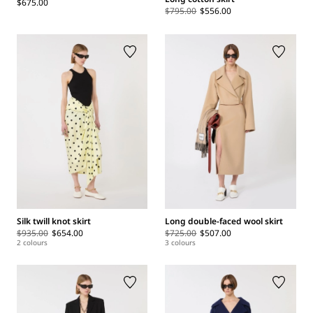
$675.00
$795.00
$556.00
Silk twill knot skirt
Long double-faced wool skirt
$935.00
$654.00
$725.00
$507.00
2 colours
3 colours