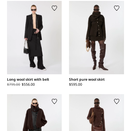
Long wool skirt with belt
Short pure wool skirt
$795.00
$556.00
$595.00