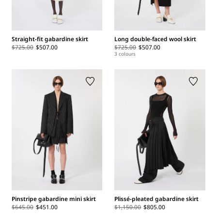
Straight-fit gabardine skirt
Long double-faced wool skirt
$725.00
$507.00
$725.00
$507.00
3 colours
Pinstripe gabardine mini skirt
Plissé-pleated gabardine skirt
$645.00
$451.00
$1,150.00
$805.00