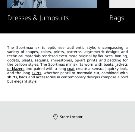
Dresses & Jumpsuits
Bags
The Sportmax skirts epitomise authentic style, encompassing a
variety of shapes, colors, prints, patterns, asymmetric designs and
technical materials rendered even more original by flounces, boning,
godets, pleats, sequins, rhinestones, op-art prints and padding for
the balloon styles. The Sportmax miniskirts worn with
boots
,
jackets
or blazers
and paired with a long
coat
create a sensual, quirky look,
and the long
skirts
, whether pencil or mermaid cut, combined with
shirts
,
bags
and
accessories
in contemporary designs compose a bold
but elegant style.
Store Locator