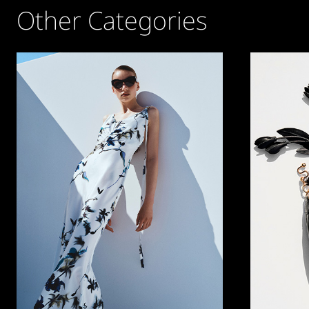
Other Categories