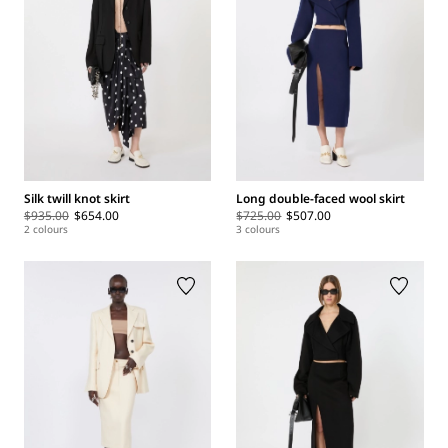
Silk twill knot skirt
Long double-faced wool skirt
$935.00
$654.00
$725.00
$507.00
2 colours
3 colours