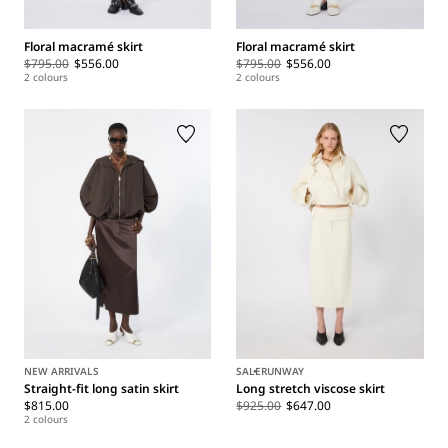
Floral macramé skirt
Floral macramé skirt
$795.00
$556.00
$795.00
$556.00
2 colours
2 colours
NEW ARRIVALS
SALE
RUNWAY
Straight-fit long satin skirt
Long stretch viscose skirt
$815.00
$925.00
$647.00
2 colours