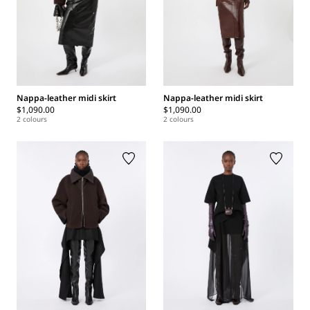
Nappa-leather midi skirt
Nappa-leather midi skirt
$1,090.00
$1,090.00
2 colours
2 colours