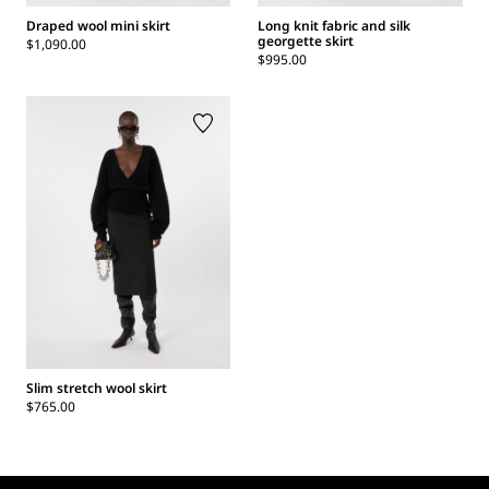
Draped wool mini skirt
Long knit fabric and silk
georgette skirt
$1,090.00
$995.00
Slim stretch wool skirt
$765.00