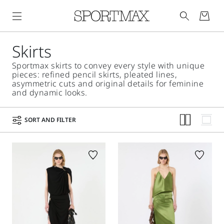
Skirts
Sportmax skirts to convey every style with unique
pieces: refined pencil skirts, pleated lines,
asymmetric cuts and original details for feminine
and dynamic looks.
SORT AND FILTER