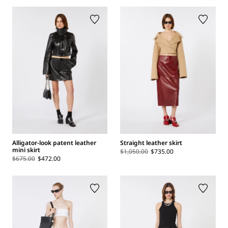
Alligator-look patent leather
Straight leather skirt
mini skirt
$1,050.00
$735.00
$675.00
$472.00