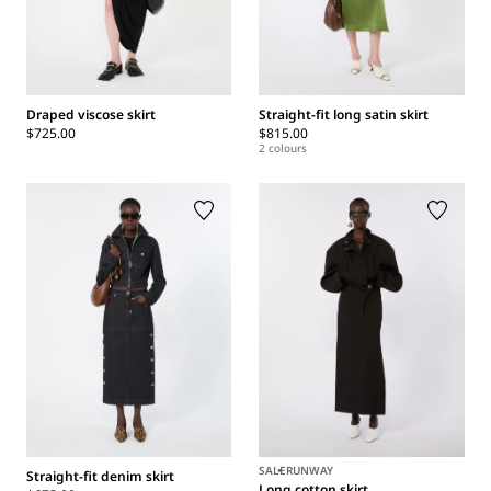
Draped viscose skirt
Straight-fit long satin skirt
$725.00
$815.00
2 colours
SALE
RUNWAY
Straight-fit denim skirt
Long cotton skirt