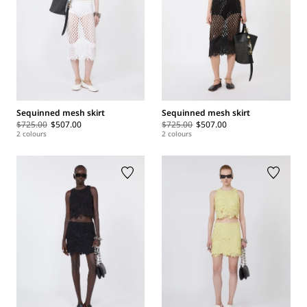
Sequinned mesh skirt
Sequinned mesh skirt
$725.00
$507.00
$725.00
$507.00
2 colours
2 colours