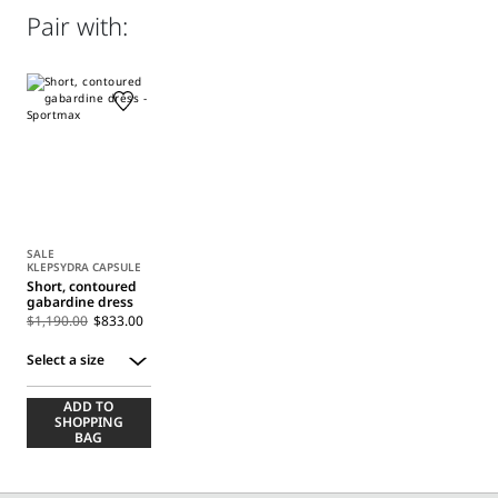
Distributed by Max Mara S.r.l., registered office in Reggio
Pair with:
Emilia (Italy), Via Giulia Maramotti 4, 42124
SALE
KLEPSYDRA CAPSULE
Short, contoured
gabardine dress
$1,190.00
$833.00
Select a size
Select
ADD TO
a
SHOPPING
size
BAG