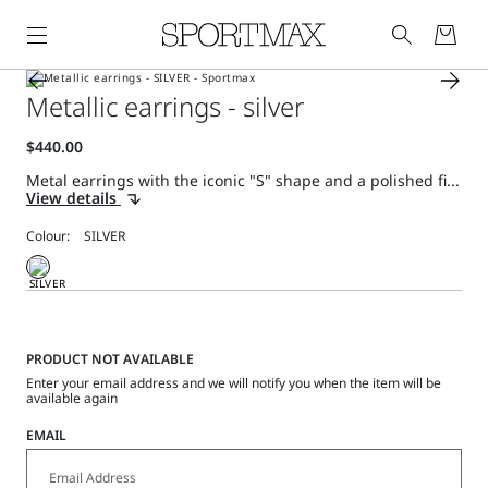
Metallic earrings - silver
Metal earrings with the iconic "S" shape and a polished fi...
View details
Colour:
PRODUCT NOT AVAILABLE
Enter your email address and we will notify you when the item will be
available again
EMAIL