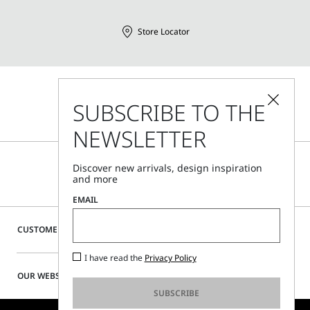
Store Locator
Call Us
SUBSCRIBE TO THE
Mon - Fri, 09:00am - 06:00pm CET
NEWSLETTER
Discover new arrivals, design inspiration
and more
EMAIL
CUSTOMER CARE
I have read the
Privacy Policy
OUR WEBSITE
SUBSCRIBE