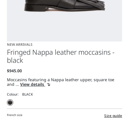
NEW ARRIVALS
Fringed Nappa leather moccasins -
black
Moccasins featuring a Nappa leather upper, square toe
and ...
View details
Colour:
French size
Size guide