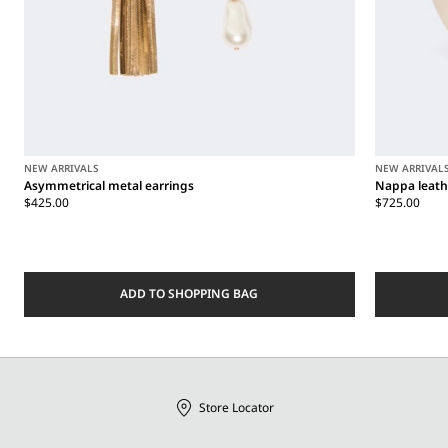
NEW ARRIVALS
NEW ARRIVAL
Asymmetrical metal earrings
Nappa leath
$425.00
$725.00
ADD TO SHOPPING BAG
Store Locator