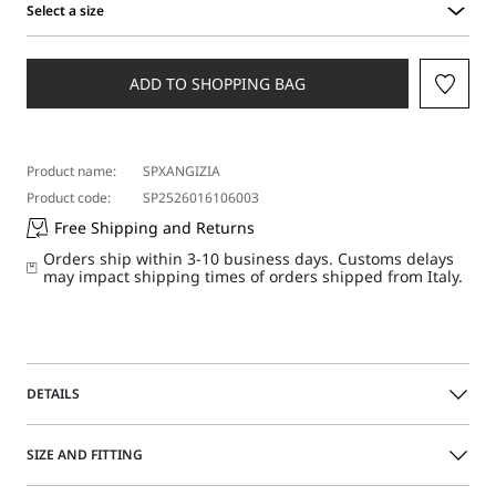
Select a size
Select
a
size
ADD TO SHOPPING BAG
Product name:
SPXANGIZIA
Product code:
SP2526016106003
Free Shipping and Returns
Orders ship within 3-10 business days. Customs delays
may impact shipping times of orders shipped from Italy.
DETAILS
Moccasins featuring a Nappa leather upper, square toe
SIZE AND FITTING
and statement fringe detail on the front. Fold-down
counter for a double styling.