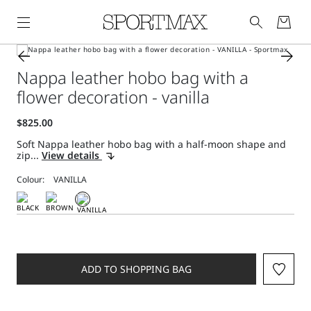
Nappa leather hobo bag with a
flower decoration - vanilla
Soft Nappa leather hobo bag with a half-moon shape and
zip...
View details
Colour:
ADD TO SHOPPING BAG