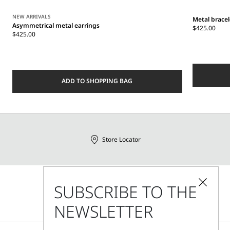
NEW ARRIVALS
Metal bracel
Asymmetrical metal earrings
$425.00
$425.00
ADD TO SHOPPING BAG
Store Locator
SUBSCRIBE TO THE
Call Us
Mon - Fri, 09:00am - 06:00pm CET
NEWSLETTER