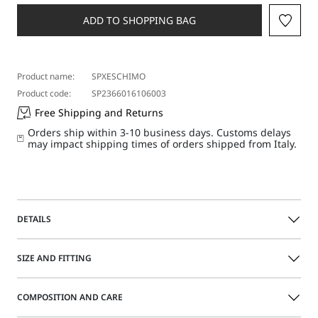
a
size
ADD TO SHOPPING BAG
Product name:
SPXESCHIMO
Product code:
SP2366016106003
Free Shipping and Returns
Orders ship within 3-10 business days. Customs delays
may impact shipping times of orders shipped from Italy.
DETAILS
Understated and versatile sleeveless sweater featuring a
SIZE AND FITTING
high neck and feminine-fit bodice. The clean design can
either be worn by itself or as part of a layered styling.
COMPOSITION AND CARE
Regular fit
Size guide