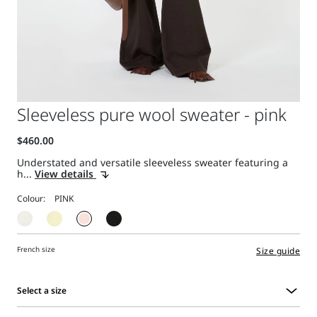
Sleeveless pure wool sweater - pink
Understated and versatile sleeveless sweater featuring a
h...
View details
Colour:
French size
Size guide
Select a size
Select