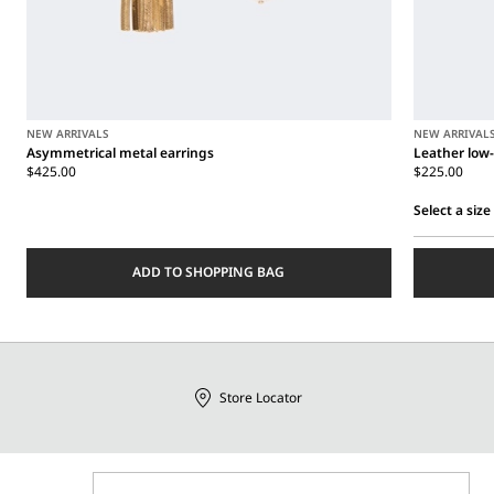
NEW ARRIVALS
NEW ARRIVAL
Asymmetrical metal earrings
Leather low-
$425.00
$225.00
Select a size
Select
a
ADD TO SHOPPING BAG
size
Store Locator