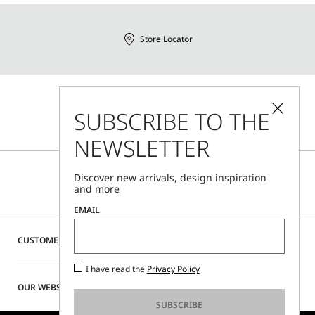
Store Locator
Call Us
SUBSCRIBE TO THE
Mon - Fri, 09:00am - 06:00pm CET
NEWSLETTER
Discover new arrivals, design inspiration
and more
EMAIL
CUSTOMER CARE
I have read the
Privacy Policy
OUR WEBSITE
SUBSCRIBE