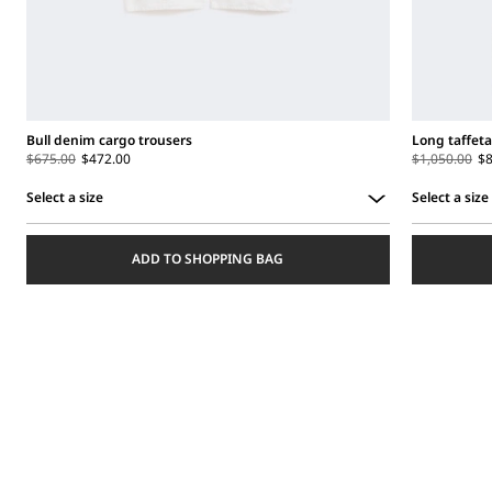
Bull denim cargo trousers
Long taffeta
$675.00
$472.00
$1,050.00
$8
Select a size
Select a size
Select
Select
a
a
ADD TO SHOPPING BAG
size
size