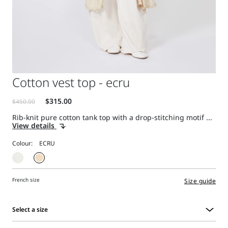
Cotton vest top - ecru
Rib-knit pure cotton tank top with a drop-stitching motif ...
View details
Colour:
French size
Size guide
Select a size
Select