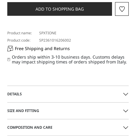
a
size
ADD TO SHOPPING BAG
Product name:
SPXTIONE
Product code:
SP2361016206002
Free Shipping and Returns
Orders ship within 3-10 business days. Customs delays
may impact shipping times of orders shipped from Italy.
DETAILS
Rib-knit pure cotton tank top with a drop-stitching motif
SIZE AND FITTING
along the neck and armholes. The naturally snug-fitting
piece is embellished with narrow ribbing on the neckline
and armholes.
COMPOSITION AND CARE
Size guide