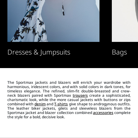
Dresses & Jumpsuits
Bags
The Sportmax jackets and blazers will enrich your wardrobe with
harmonious, iridescent colors, and with solid colors in dark tones, for
timeless elegance. The refined, slim-fit double-breasted and crew-
neck blazers paired with Sportmax
trousers
create a sophisticated,
charismatic look, while the more casual jackets with buttons or zips
combined with
denim
and
T-shirts
give shape to androgynous outfits.
The leather biker jackets, gilets and sleeveless blazers from the
Sportmax jacket and blazer collection combined
accessories
complete
the style for a bold, decisive look.