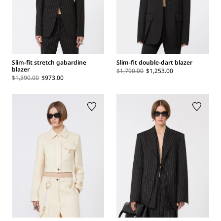
Slim-fit stretch gabardine
Slim-fit double-dart blazer
blazer
$1,790.00
$1,253.00
$1,390.00
$973.00