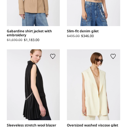
Gabardine shirt jacket with
Slim-fit denim gilet
embroidery
$495.00
$346.00
$1,690.00
$1,183.00
Sleeveless stretch wool blazer
Oversized washed viscose gilet