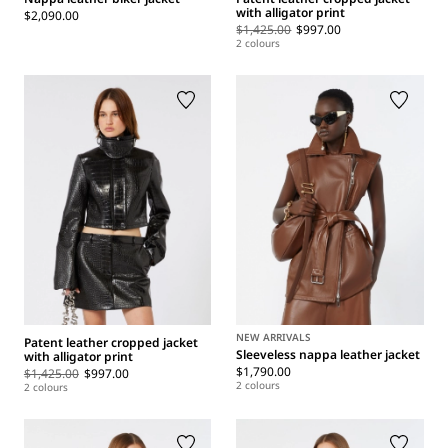
with alligator print
$2,090.00
$1,425.00
$997.00
2 colours
NEW ARRIVALS
Patent leather cropped jacket
Sleeveless nappa leather jacket
with alligator print
$1,790.00
$1,425.00
$997.00
2 colours
2 colours