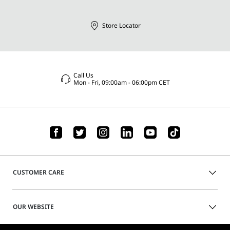
Store Locator
Call Us
Mon - Fri, 09:00am - 06:00pm CET
CUSTOMER CARE
OUR WEBSITE