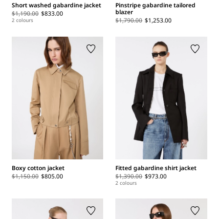
Short washed gabardine jacket
Pinstripe gabardine tailored
blazer
$1,190.00
$833.00
$1,790.00
$1,253.00
2 colours
Boxy cotton jacket
Fitted gabardine shirt jacket
$1,150.00
$805.00
$1,390.00
$973.00
2 colours