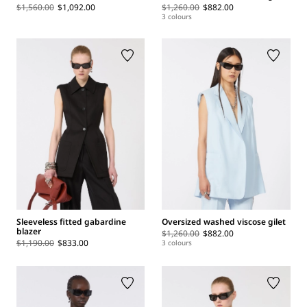
$1,560.00
$1,092.00
$1,260.00
$882.00
3 colours
Sleeveless fitted gabardine
Oversized washed viscose gilet
blazer
$1,260.00
$882.00
$1,190.00
$833.00
3 colours