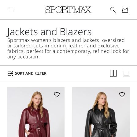
Jackets and Blazers
Sportmax women’s blazers and jackets: oversized
or tailored cuts in denim, leather and exclusive
fabrics, perfect for a contemporary, refined look for
any occasion.
SORT AND FILTER