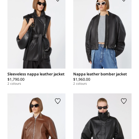
Sleeveless nappa leather jacket
Nappa leather bomber jacket
$1,790.00
$1,960.00
2 colours
2 colours