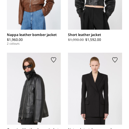
Nappa leather bomber jacket
Short leather jacket
$1,960.00
$1,990.00
$1,592.00
2 colours