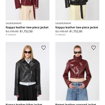
SALE
RUNWAY
SALE
RUNWAY
Nappa leather two-piece jacket
Nappa leather two-piece jacket
$2,190.00
$1,752.00
$2,190.00
$1,752.00
3 colours
3 colours
Nappa leather biker jacket
Patent leather cropped jacket