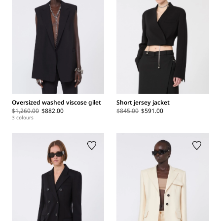
Oversized washed viscose gilet
Short jersey jacket
$1,260.00
$882.00
$845.00
$591.00
3 colours