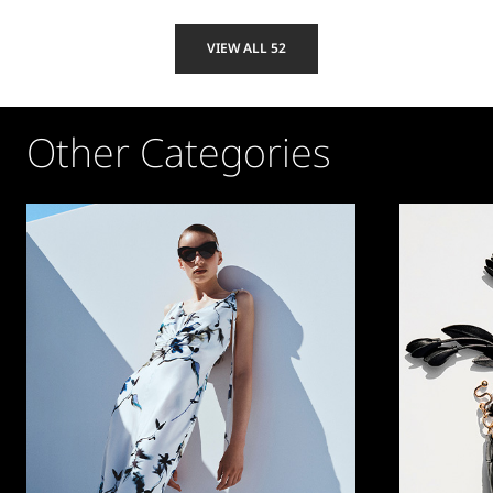
VIEW ALL 52
Other Categories