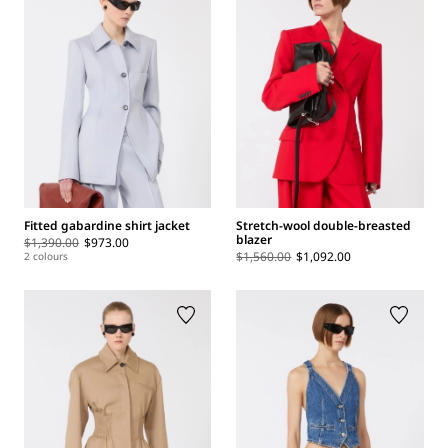
Fitted gabardine shirt jacket
Stretch-wool double-breasted
blazer
$1,390.00
$973.00
$1,560.00
$1,092.00
2 colours