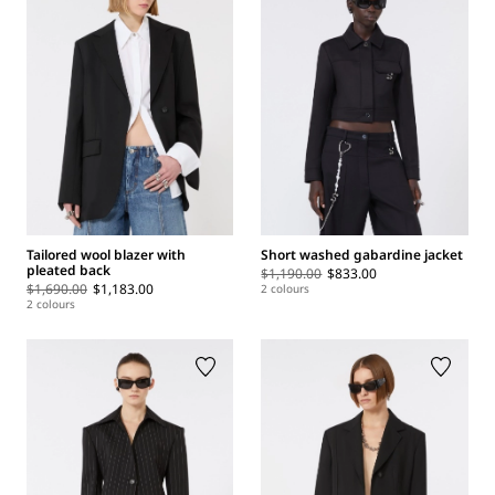
Tailored wool blazer with
Short washed gabardine jacket
pleated back
$1,190.00
$833.00
$1,690.00
$1,183.00
2 colours
2 colours