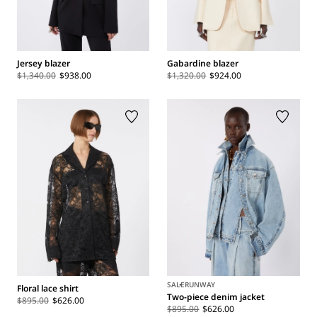
Jersey blazer
Gabardine blazer
$1,340.00
$938.00
$1,320.00
$924.00
SALE
RUNWAY
Floral lace shirt
Two-piece denim jacket
$895.00
$626.00
$895.00
$626.00