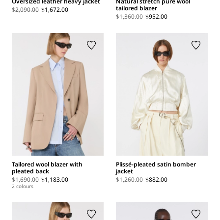
Oversized leather heavy jacket
Natural stretch pure wool
tailored blazer
$2,090.00
$1,672.00
$1,360.00
$952.00
Tailored wool blazer with
Plissé-pleated satin bomber
pleated back
jacket
$1,690.00
$1,183.00
$1,260.00
$882.00
2 colours