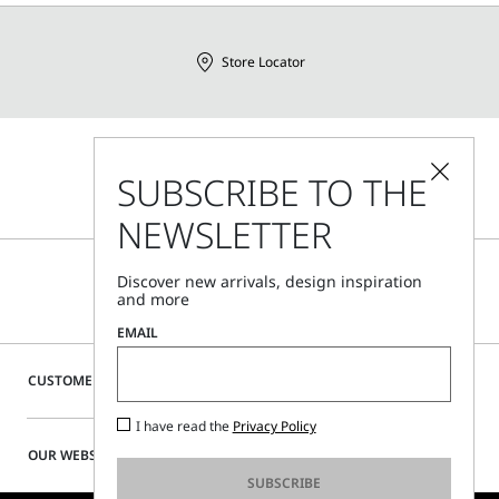
Store Locator
Call Us
SUBSCRIBE TO THE
Mon - Fri, 09:00am - 06:00pm CET
NEWSLETTER
Discover new arrivals, design inspiration
and more
EMAIL
CUSTOMER CARE
I have read the
Privacy Policy
OUR WEBSITE
SUBSCRIBE