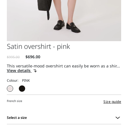
Satin overshirt - pink
This versatile-mood overshirt can easily be worn as a shir...
View details
Colour:
French size
Size guide
Select a size
Select