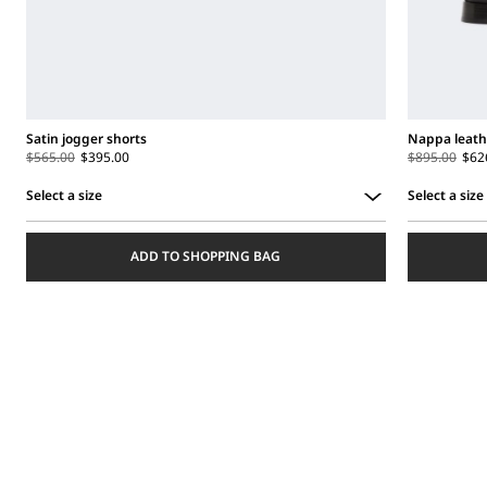
Satin jogger shorts
Nappa leath
$565.00
$395.00
$895.00
$62
Select a size
Select a size
Select
Select
a
a
ADD TO SHOPPING BAG
size
size