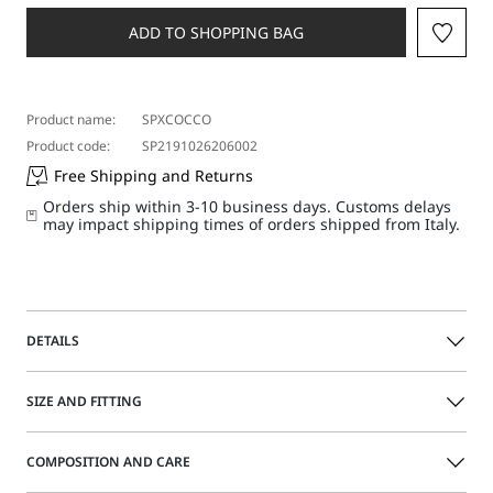
a
size
ADD TO SHOPPING BAG
Product name:
SPXCOCCO
Product code:
SP2191026206002
Free Shipping and Returns
Orders ship within 3-10 business days. Customs delays
may impact shipping times of orders shipped from Italy.
DETAILS
This versatile-mood overshirt can easily be worn as a shirt
SIZE AND FITTING
or layered over slim-fitting tops. The small lapel collar and
patch chest pocket are finished with contrasting piping.
Rounded hem with asymmetrical lengths and rounded
COMPOSITION AND CARE
side slits.
Size guide