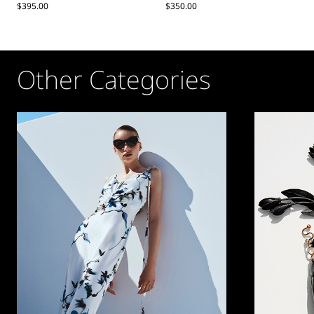
$395.00
$350.00
Other Categories