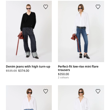
Denim jeans with high turn-up
Perfect-fit low-rise mini flare
trousers
$535.00
$374.00
$350.00
2 colours