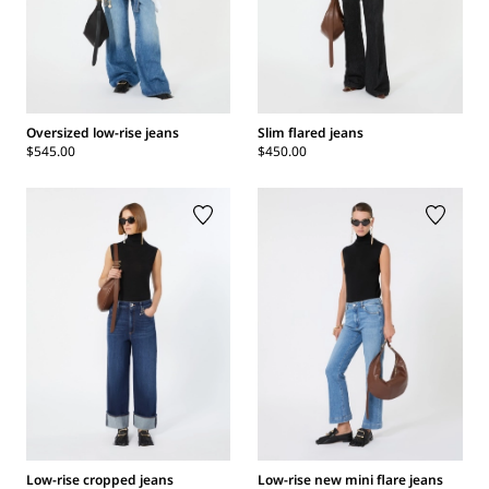
Oversized low-rise jeans
Slim flared jeans
$545.00
$450.00
Low-rise cropped jeans
Low-rise new mini flare jeans