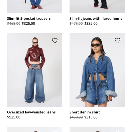
Slim-fit 5-pocket trousers
Slim-fit jeans with flared hems
$465.00
$325.00
$475.00
$332.00
Oversized low-waisted jeans
Short denim shirt
$535.00
$450.00
$315.00