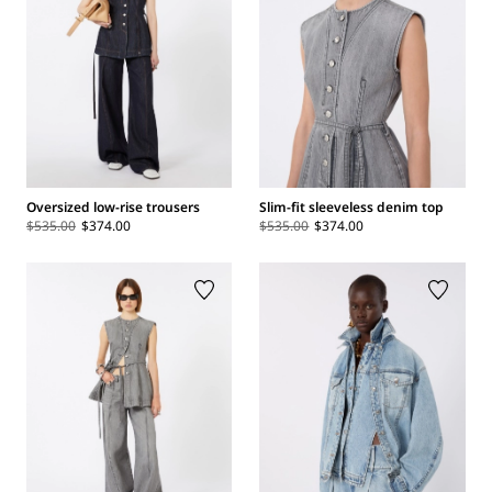
Oversized low-rise trousers
Slim-fit sleeveless denim top
$535.00
$374.00
$535.00
$374.00