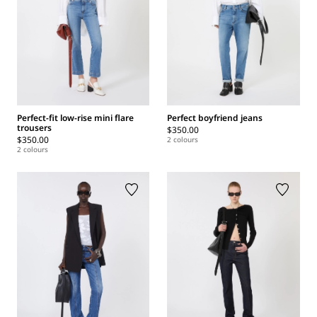
Perfect-fit low-rise mini flare
Perfect boyfriend jeans
trousers
$350.00
$350.00
2 colours
2 colours