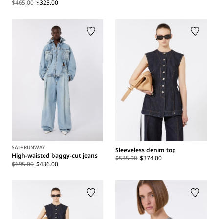
$465.00
$325.00
SALE
RUNWAY
Sleeveless denim top
High-waisted baggy-cut jeans
$535.00
$374.00
$695.00
$486.00