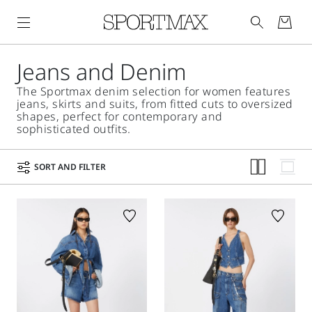
Jeans and Denim
The Sportmax denim selection for women features
jeans, skirts and suits, from fitted cuts to oversized
shapes, perfect for contemporary and
sophisticated outfits.
SORT AND FILTER