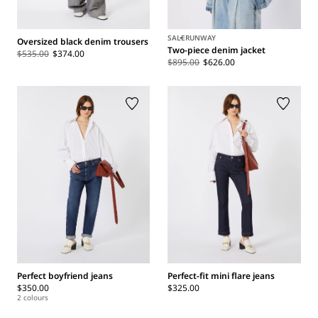
SALE
RUNWAY
Oversized black denim trousers
Two-piece denim jacket
$535.00
$374.00
$895.00
$626.00
Perfect boyfriend jeans
Perfect-fit mini flare jeans
$350.00
$325.00
2 colours