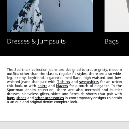
Dresses & Jumpsuits
Bags
The Sportmax collection jeans are designed to create gritty, modern
outfits: other than the classic, regular-fit styles, there are also wide-
leg, skinny, boyfriend, cigarette, mini-flare, high-waisted and low-
waisted jeans that pair with
T-shirts
and
sweatshirts
for an urban
chic look, or with
shirts
and
blazers
for a touch of elegance. In the
Sportmax denim collection, there are also mermaid and bustier
dresses, sleeveless gilets, skirts and Bermuda shorts that pair with
bags
,
shoes
and
other accessories
in contemporary designs to obtain
a unique and original denim complete look.