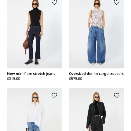
New mini flare stretch jeans
Oversized denim cargo trousers
$315.00
$575.00