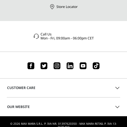
Store Locator
Call Us
Mon - Fri, 09:00am - 06:00pm CET
CUSTOMER CARE
OUR WEBSITE
© 2026 MAX MARA S.R.L. P. IVA NR. 01397620350 - MAX MARA RETAIL P. IVA 13-