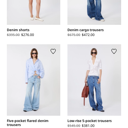
Denim shorts
Denim cargo trousers
$395.00
$276.00
$675.00
$472.00
Five-pocket flared denim
Low-rise 5-pocket trousers
trousers
$545.00
$381.00