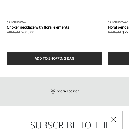
SALE
RUNWAY
SALE
RUNWAY
Choker necklace with floral elements
Floral penda
$865.00
$605.00
$425.00
$29
ADD TO SHOPPING BAG
Store Locator
Call Us
SUBSCRIBE TO THE
Mon - Fri, 09:00am - 06:00pm CET