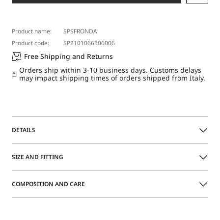
Product name:
SPSFRONDA
Product code:
SP2101066306006
Free Shipping and Returns
Orders ship within 3-10 business days. Customs delays
may impact shipping times of orders shipped from Italy.
DETAILS
Straight-fit low-rise long skirt featuring a high-waist belt
SIZE AND FITTING
that fastens by means of the concealed buttons at the side.
Deep side slits.
COMPOSITION AND CARE
Long stretch viscose cady skirt
Size guide
Side-fastening high-waist belt with metal detail
Deep side slits
Fabric 97% viscose, 3% elastane; inner fabric 100%
Low waist
polyester.