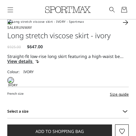
SALE
RUNWAY
Long stretch viscose skirt - ivory
Straight-fit low-rise long skirt featuring a high-waist be...
View details
Colour:
French size
Size guide
Select a size
Select
a
size
ADD TO SHOPPING BAG