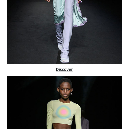
Discover