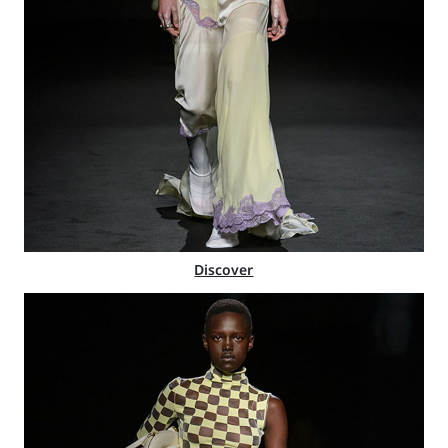
Discover