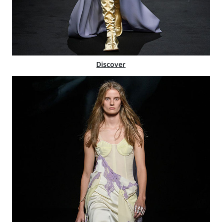
Discover