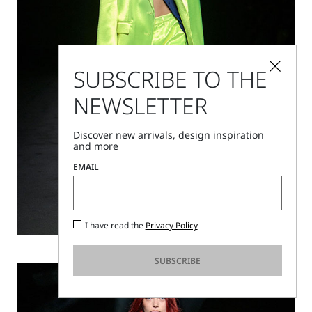
SUBSCRIBE TO THE
NEWSLETTER
Discover new arrivals, design inspiration
and more
EMAIL
I have read the
Privacy Policy
Discover
SUBSCRIBE