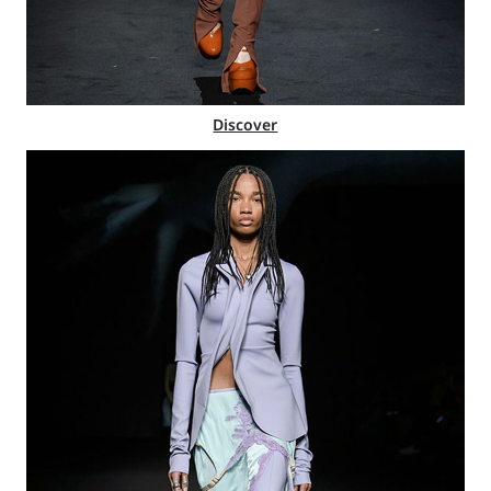
Discover