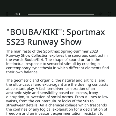
0:05
"BOUBA/KIKI'': Sportmax
SS23 Runway Show
The manifesto of the Sportmax Spring-Summer 2023
Runway Show Collection explores the sonorous contrast in
the words Bouba/Kiki. The shape of sound unfurls the
instinctual response to sensorial stimuli by creating a
contemporary synesthesia in which different elements find
their own balance.
The geometric and organic, the natural and artificial and
the ultra-casual and extravagant are the dueling contrasts
at constant play. A fashion-driven celebration of an
aesthetic style and sensibility based on excess, irony,
disruption, subversion of social norms. From A-lines to low
waists, from the counterculture looks of the 90s to
streetwear details. An alchemical collage which trascends
the confines of any logical explanation for a declaration of
freedom and an incessant experimentation, resistant to