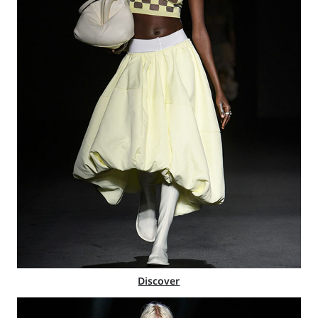
Discover