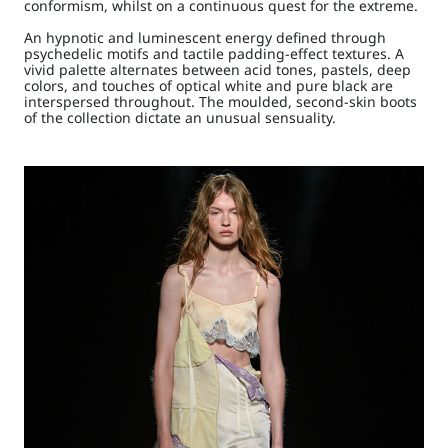
conformism, whilst on a continuous quest for the extreme.
An hypnotic and luminescent energy defined through
psychedelic motifs and tactile padding-effect textures. A
vivid palette alternates between acid tones, pastels, deep
colors, and touches of optical white and pure black are
interspersed throughout. The moulded, second-skin boots
of the collection dictate an unusual sensuality.