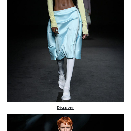
Discover