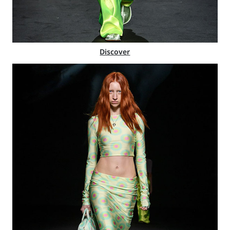
Discover