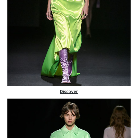
Discover