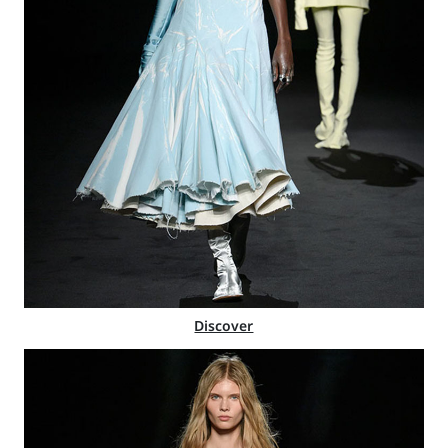
Discover