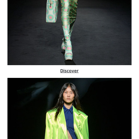
Discover