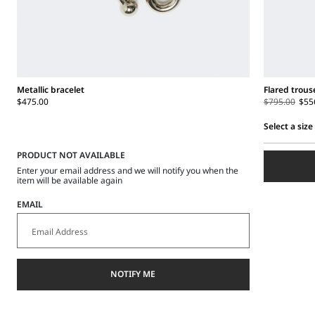
Metallic bracelet
Flared trous
$475.00
$795.00
$55
Select a size
Select
PRODUCT NOT AVAILABLE
a
size
Enter your email address and we will notify you when the
item will be available again
EMAIL
NOTIFY ME