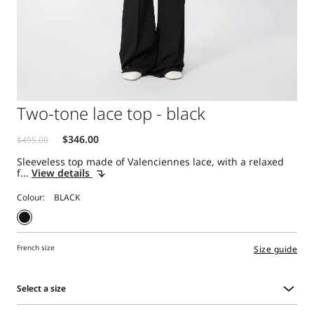
Two-tone lace top - black
Sleeveless top made of Valenciennes lace, with a relaxed
f...
View details
Colour:
French size
Size guide
Select a size
Select