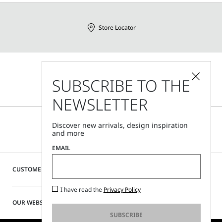
Store Locator
Call Us
SUBSCRIBE TO THE
Mon - Fri, 09:00am - 06:00pm CET
NEWSLETTER
Discover new arrivals, design inspiration
and more
EMAIL
CUSTOMER CARE
I have read the
Privacy Policy
OUR WEBSITE
SUBSCRIBE