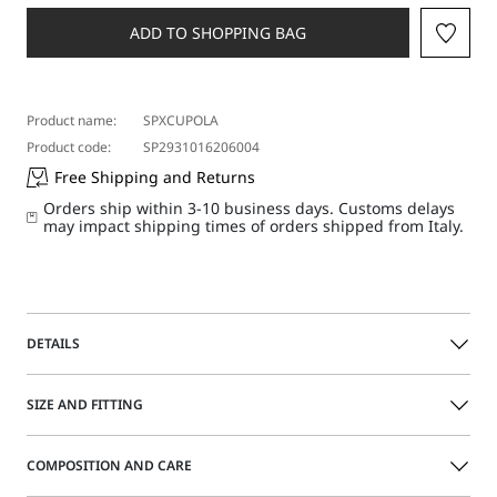
a
size
ADD TO SHOPPING BAG
Product name:
SPXCUPOLA
Product code:
SP2931016206004
Free Shipping and Returns
Orders ship within 3-10 business days. Customs delays
may impact shipping times of orders shipped from Italy.
DETAILS
Sleeveless top made of Valenciennes lace, with a relaxed fit
SIZE AND FITTING
and draping on the shoulders, sides and back. The model
is lined with sheer tulle fabric and comes with a jersey
racer-back camisole.
COMPOSITION AND CARE
Size guide