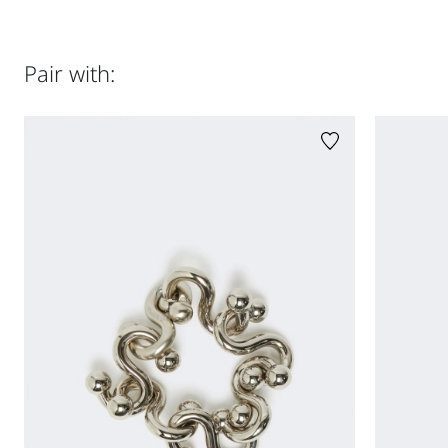
Sleeveless top in Valenciennes lace
Relaxed cut with draped detail
Jersey top jersey fabric 84% polyamide, 16% polyester;
Straight neckline and sleeveless cut
lining 88% polyamide, 12% elastane. Singlet 95%
Sheer tulle lining
polyamide, 5% elastane.
Pair with:
Comes with a technical jersey racer-back camisole
Jersey top: hand wash cold (40°c max); do not bleach; do
Regular fit
not tumble dry; flat drying in the shade; cool iron;
professionally dry clean perchloroethylene - mild process;
do not wet clean.; Iron with a cloth between.; Using neutral
detergent.; Don’t rub.; Turn the articles inside out before
washing.; To be ironed on reverse. Singlet: hand wash cold
(40°c max); do not bleach; do not tumble dry; flat drying in
the shade; cool iron; professionally dry clean
perchloroethylene - mild process; do not wet clean.; Iron
with a cloth between.; Using neutral detergent.
Distributed by Max Mara S.r.l., registered office in Reggio
Emilia (Italy), Via Giulia Maramotti 4, 42124