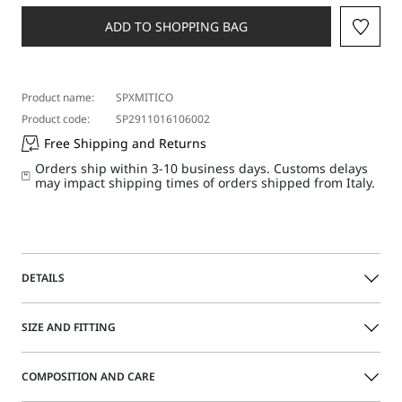
a
size
ADD TO SHOPPING BAG
Product name:
SPXMITICO
Product code:
SP2911016106002
Free Shipping and Returns
Orders ship within 3-10 business days. Customs delays
may impact shipping times of orders shipped from Italy.
DETAILS
Innovative, short-waisted cut for this jersey jacket with
SIZE AND FITTING
wrap over construction. The clean look features shaped
side panels and a menswear-style pocket on the chest.
COMPOSITION AND CARE
Jersey jacket
Size guide