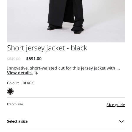
Short jersey jacket - black
Innovative, short-waisted cut for this jersey jacket with ...
View details
Colour:
French size
Size guide
Select a size
Select