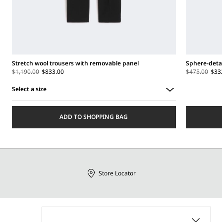
Stretch wool trousers with removable panel
Sphere-detai
$1,190.00
$833.00
$475.00
$33
Select a size
Select
a
ADD TO SHOPPING BAG
size
Store Locator
Call Us