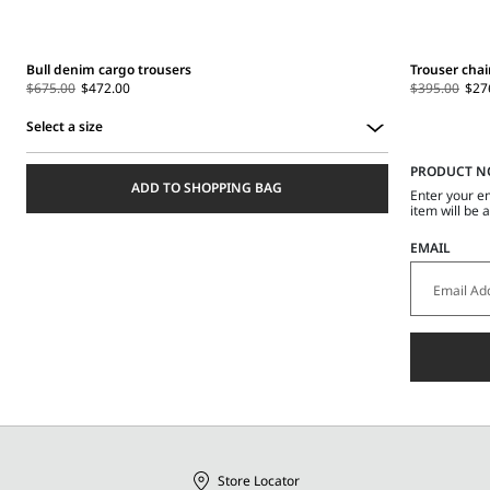
Bull denim cargo trousers
Trouser chai
$675.00
$472.00
$395.00
$27
Select a size
Select
PRODUCT N
a
ADD TO SHOPPING BAG
size
Enter your e
item will be 
EMAIL
Store Locator