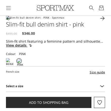
Slim-fit bull denim shirt - pink
Slim-fit shirt featuring a feminine pattern and silhouette...
View details
Colour:
French size
Size guide
Select a size
Select
a
size
ADD TO SHOPPING BAG