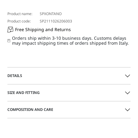
Product name:
SPXONTANO
Product code:
SP2111026206003
Free Shipping and Returns
Orders ship within 3-10 business days. Customs delays
may impact shipping times of orders shipped from Italy.
DETAILS
Slim-fit shirt featuring a feminine pattern and silhouette-
SIZE AND FITTING
accentuating cut and deep dart detail. Denim-style flap
patch pockets on the front, with a concealed fastening for
a more clean-cut mood.
COMPOSITION AND CARE
Size guide
Shirt in garment-washed ecru bull
Shirt collar with a placket-covered button fastening
100% cotton.
Contoured cuts, and dart detail on the front and back
Machine wash cold delicate cycle; do not bleach; do not
Flap patch pockets on the front